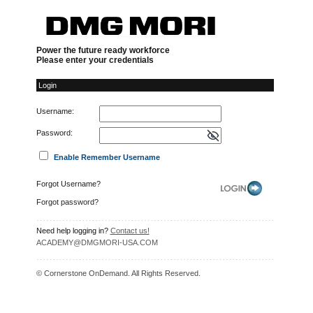
Login
Power the future ready workforce
Please enter your credentials
Login
Username:
Password:
Enable Remember Username
Forgot Username?
Forgot password?
Need help logging in?
Contact us!
ACADEMY@DMGMORI-USA.COM
© Cornerstone OnDemand. All Rights Reserved.